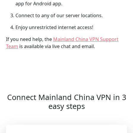
app for Android app.
Connect to any of our server locations.
Enjoy unrestricted internet access!
If you need help, the
Mainland China VPN Support
Team
is available via live chat and email.
Connect Mainland China VPN in 3
easy steps