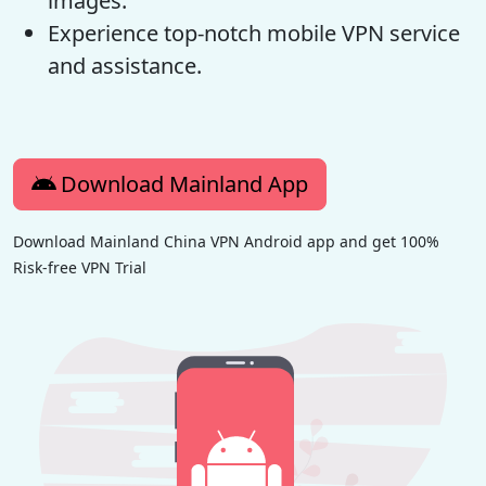
images.
Experience top-notch mobile VPN service
and assistance.
Download Mainland App
Download Mainland China VPN Android app and get 100%
Risk-free VPN Trial