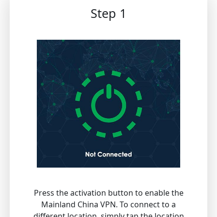
Step 1
Press the activation button to enable the
Mainland China VPN. To connect to a
different location, simply tap the location