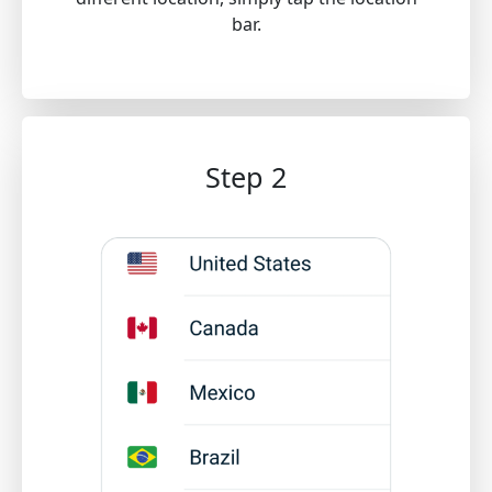
bar.
Step 2