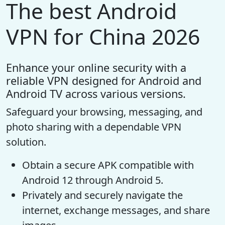
The best Android
VPN for China 2026
Enhance your online security with a
reliable VPN designed for Android and
Android TV across various versions.
Safeguard your browsing, messaging, and
photo sharing with a dependable VPN
solution.
Obtain a secure APK compatible with
Android 12 through Android 5.
Privately and securely navigate the
internet, exchange messages, and share