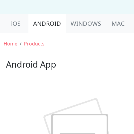
Product Nav
iOS
ANDROID
WINDOWS
MAC
Breadcrumb
Home
Products
Android App