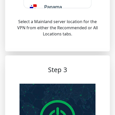
Select a Mainland server location for the
VPN from either the Recommended or All
Locations tabs.
Step 3