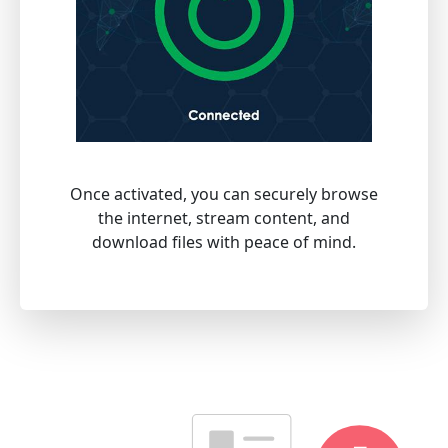
Once activated, you can securely browse
the internet, stream content, and
download files with peace of mind.