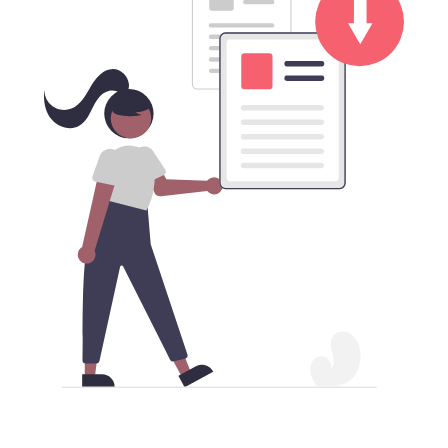
Download Mainland China VPN