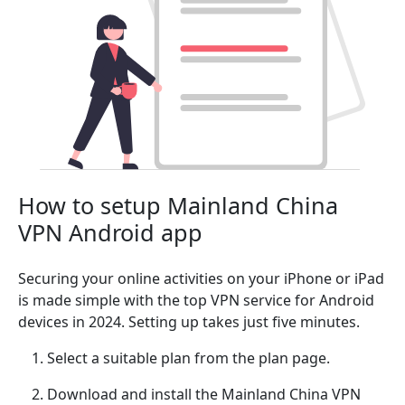
How to setup Mainland China
VPN Android app
Securing your online activities on your iPhone or iPad
is made simple with the top VPN service for Android
devices in 2024. Setting up takes just five minutes.
Select a suitable plan from the plan page.
Download and install the Mainland China VPN